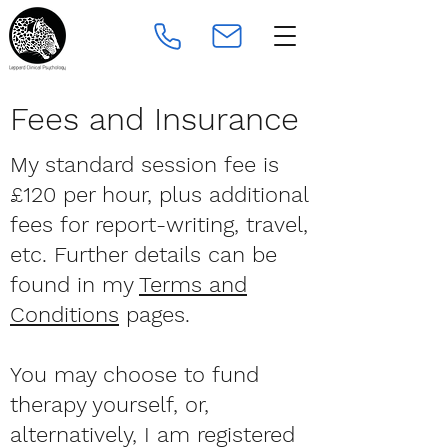
Fees and Insurance
My standard session fee is
£120 per hour, plus additional
fees for report-writing, travel,
etc. Further details can be
found in my
Terms and
Conditions
pages.
You may choose to fund
therapy yourself, or,
alternatively, I am registered