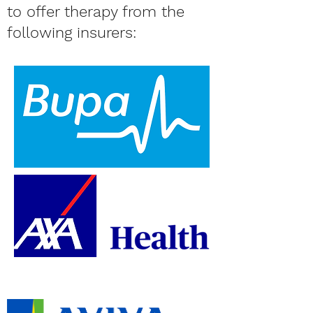
to offer therapy from the
following insurers: